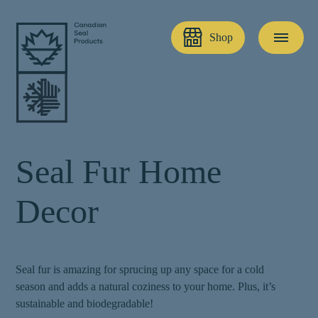
Shop
S
e
a
l
F
u
r
H
o
m
e
D
e
c
o
r
Seal fur is amazing for sprucing up any space for a cold
season and adds a natural coziness to your home. Plus, it’s
sustainable and biodegradable!