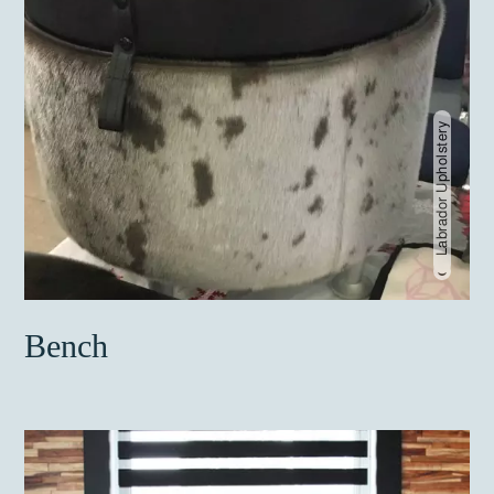
Labrador Upholstery
Bench