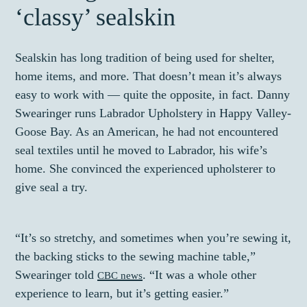
‘classy’ sealskin
Sealskin has long tradition of being used for shelter,
home items, and more. That doesn’t mean it’s always
easy to work with — quite the opposite, in fact. Danny
Swearinger runs Labrador Upholstery in Happy Valley-
Goose Bay. As an American, he had not encountered
seal textiles until he moved to Labrador, his wife’s
home. She convinced the experienced upholsterer to
give seal a try.
“It’s so stretchy, and sometimes when you’re sewing it,
the backing sticks to the sewing machine table,”
Swearinger told
. “It was a whole other
CBC news
experience to learn, but it’s getting easier.”