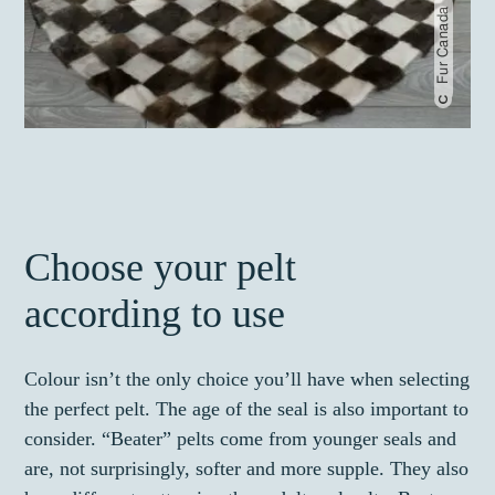
Fur Canada
Choose your pelt
according to use
Colour isn’t the only choice you’ll have when selecting
the perfect pelt. The age of the seal is also important to
consider. “Beater” pelts come from younger seals and
are, not surprisingly, softer and more supple. They also