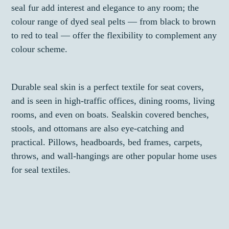
seal fur add interest and elegance to any room; the
colour range of dyed seal pelts — from black to brown
to red to teal — offer the flexibility to complement any
colour scheme.
Durable seal skin is a perfect textile for seat covers,
and is seen in high-traffic offices, dining rooms, living
rooms, and even on boats. Sealskin covered benches,
stools, and ottomans are also eye-catching and
practical. Pillows, headboards, bed frames, carpets,
throws, and wall-hangings are other popular home uses
for seal textiles.