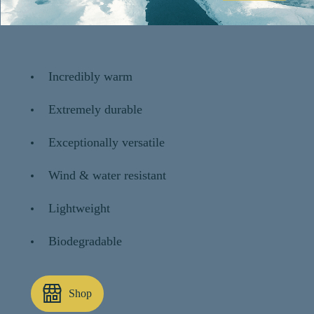
Incredibly warm
Extremely durable
Exceptionally versatile
Wind & water resistant
Lightweight
Biodegradable
Shop