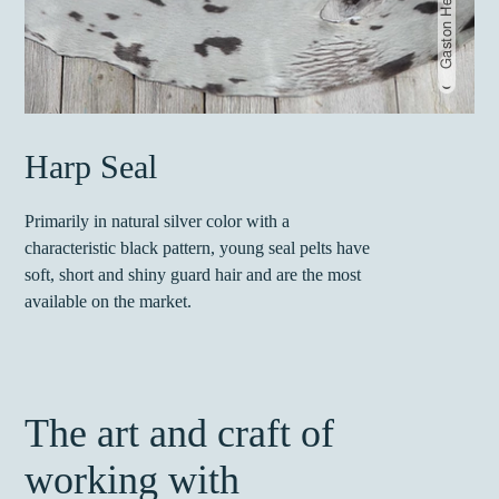
Harp Seal
Primarily in natural silver color with a
characteristic black pattern, young seal pelts have
soft, short and shiny guard hair and are the most
available on the market.
The art and craft of
working with