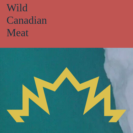
Wild
Canadian
Meat