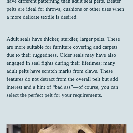
have different patterning than adult seal pelts. Beater
pelts are ideal for throws, cushions or other uses when
a more delicate textile is desired.
Adult seals have thicker, sturdier, larger pelts. These
are more suitable for furniture covering and carpets
due to their ruggedness. Older seals may have also
engaged in seal fights during their lifetimes; many
adult pelts have scratch marks from claws. These
features do not detract from the overall pelt but add
interest and a hint of “bad ass”—of course, you can
select the perfect pelt for your requirements.