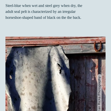
Steel-blue when wet and steel grey when dry, the
adult seal pelt is characterized by an irregular
horseshoe-shaped band of black on the the back.
Carino - Brian Ricks Photography