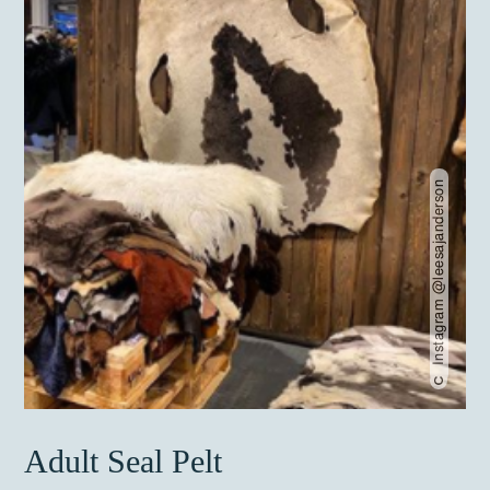
Instagram @leesajanderson
Adult Seal Pelt