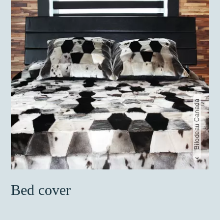
Bilodeau Canada
Bed cover