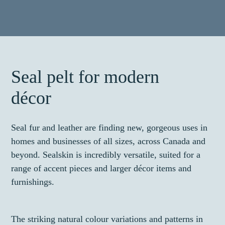
Seal pelt for modern
décor
Seal fur and leather are finding new, gorgeous uses in
homes and businesses of all sizes, across Canada and
beyond. Sealskin is incredibly versatile, suited for a
range of accent pieces and larger décor items and
furnishings.
The striking natural colour variations and patterns in