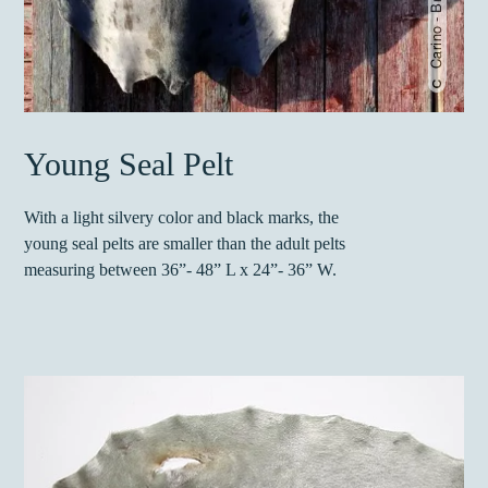
Young Seal Pelt
With a light silvery color and black marks, the
young seal pelts are smaller than the adult pelts
measuring between
36”- 48” L x 24”- 36” W.