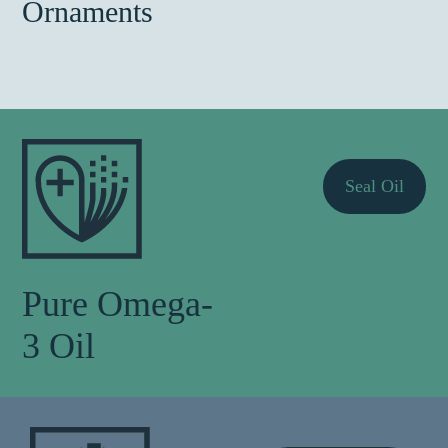
Ornaments
Seal Oil
Pure Omega-
3 Oil