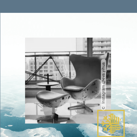
Instagram @eva.yihua