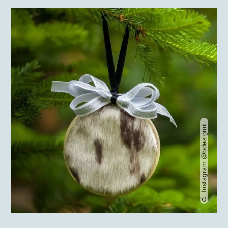
Instagram @bdesignnl