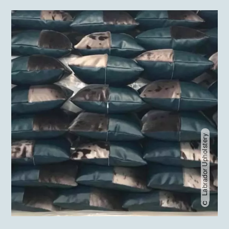
Labrador Upholstery