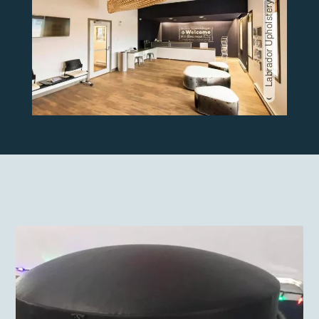
Labrador Upholstery