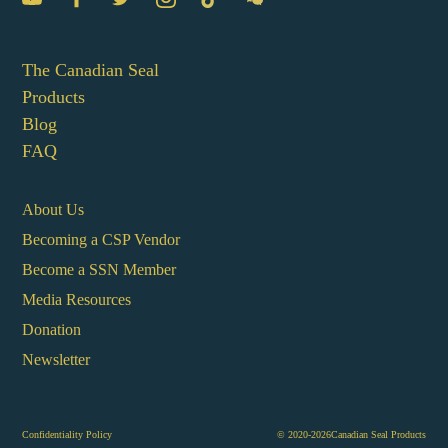
The Canadian Seal
Products
Blog
FAQ
About Us
Becoming a CSP Vendor
Become a SSN Member
Media Resources
Donation
Newsletter
Confidentiality Policy
© 2020-2026Canadian Seal Products