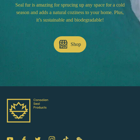
Seal fur is amazing for sprucing up any space for a cold
season and adds a natural coziness to your home. Plus,
it’s sustainable and biodegradable!
Shop