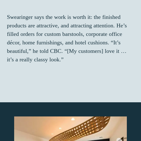
Swearinger says the work is worth it: the finished
products are attractive, and attracting attention. He’s
filled orders for custom barstools, corporate office
décor, home furnishings, and hotel cushions. “It’s
beautiful,” he told CBC. “[My customers] love it …
it’s a really classy look.”