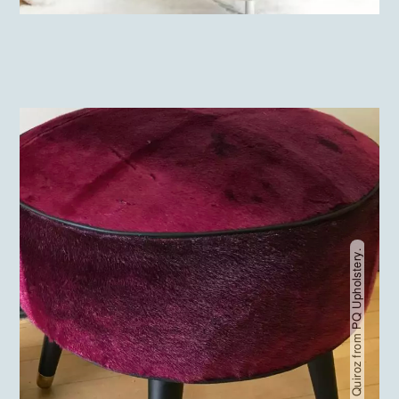
Pablo Quiroz from PQ Upholstery.