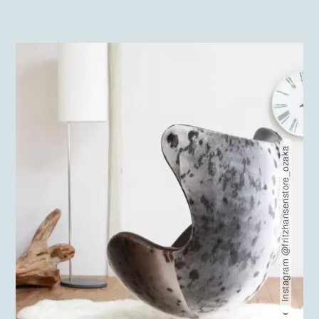
Instagram @fritzhansenstore_ozaka