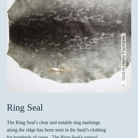
Gaston Henry Fourrures
Ring Seal
The Ring Seal’s clear and notable ring markings
along the ridge has been seen in the Inuit’s clothing
for hundreds of years. The Ring Seal’s natural