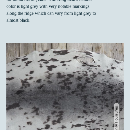
color is light grey with very notable markings
along the ridge which can vary from light grey to
almost black.
Gaston Henry Fourrures