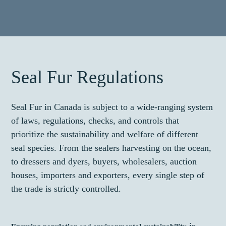
Seal Fur Regulations
Seal Fur in Canada is subject to a wide-ranging system
of laws, regulations, checks, and controls that
prioritize the sustainability and welfare of different
seal species. From the sealers harvesting on the ocean,
to dressers and dyers, buyers, wholesalers, auction
houses, importers and exporters, every single step of
the trade is strictly controlled.