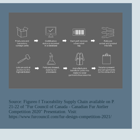
Source: Figureo f Traceability Supply Chain available on P.
21-22 of "Fur Council of Canada - Canadian Fur Atelier
Competition 2020" Presentation. Visit:
https://www.furcouncil.com/fur-design-competition-2021/