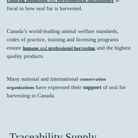
is
Ensuring population
and
environmental sustainability
focal to how seal fur is harvested.
Canada’s world-leading animal welfare standards,
codes of practice, training and licensing programs
ensure
and the highest
humane
and
professional harvesting
quality products.
Many national and international
conservation
have expressed their
support
of seal fur
organizations
harvesting in Canada.
Traceability Supply