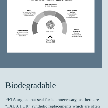
Biodegradable
PETA argues that seal fur is unnecessary, as there are
“FAUX FUR” synthetic replacements which are often