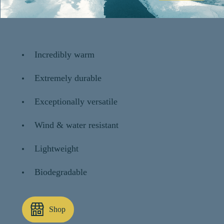
Incredibly warm
Extremely durable
Exceptionally versatile
Wind & water resistant
Lightweight
Biodegradable
Shop