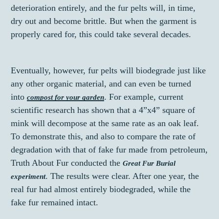
deterioration entirely, and the fur pelts will, in time,
dry out and become brittle. But when the garment is
properly cared for, this could take several decades.
Eventually, however, fur pelts will biodegrade just like
any other organic material, and can even be turned
into
. For example, current
compost for your garden
scientific research has shown that a 4”x4” square of
mink will decompose at the same rate as an oak leaf.
To demonstrate this, and also to compare the rate of
degradation with that of fake fur made from petroleum,
Truth About Fur conducted the
Great Fur Burial
. The results were clear. After one year, the
experiment
real fur had almost entirely biodegraded, while the
fake fur remained intact.