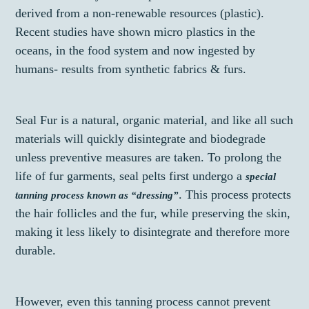
derived from a non-renewable resources (plastic).
Recent studies have shown micro plastics in the
oceans, in the food system and now ingested by
humans- results from synthetic fabrics & furs.
Seal Fur is a natural, organic material, and like all such
materials will quickly disintegrate and biodegrade
unless preventive measures are taken. To prolong the
life of fur garments, seal pelts first undergo a
special
. This process protects
tanning process known as “dressing”
the hair follicles and the fur, while preserving the skin,
making it less likely to disintegrate and therefore more
durable.
However, even this tanning process cannot prevent