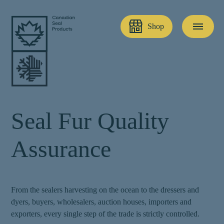
Shop
S
e
a
l
F
u
r
Q
u
a
l
i
t
y
A
s
s
u
r
a
n
c
e
From the sealers harvesting on the ocean to the dressers and
dyers, buyers, wholesalers, auction houses, importers and
exporters, every single step of the trade is strictly controlled.