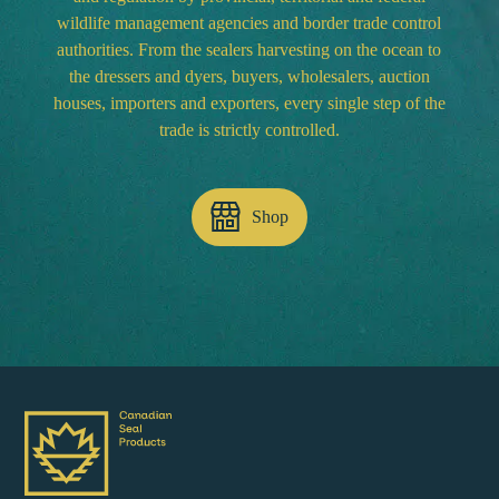
wildlife management agencies and border trade control
authorities. From the sealers harvesting on the ocean to
the dressers and dyers, buyers, wholesalers, auction
houses, importers and exporters, every single step of the
trade is strictly controlled.
Shop