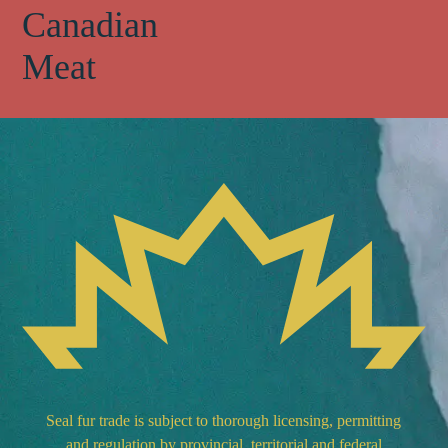
Canadian
Meat
Seal fur trade is subject to thorough licensing, permitting
and regulation by provincial, territorial and federal