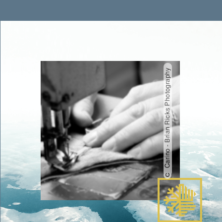
Carino - Brian Ricks Photography