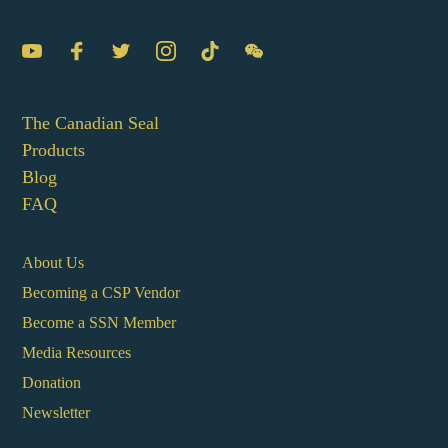
The Canadian Seal
Products
Blog
FAQ
About Us
Becoming a CSP Vendor
Become a SSN Member
Media Resources
Donation
Newsletter