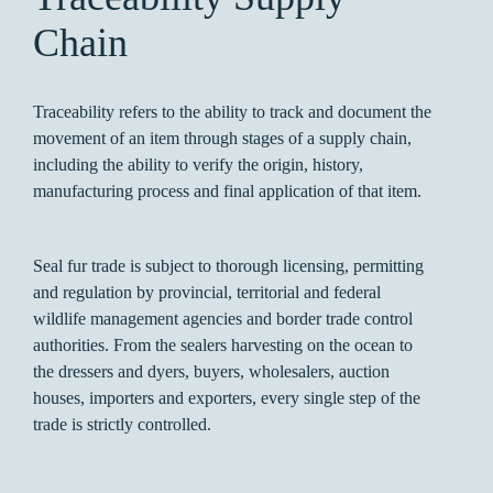
Chain
Traceability refers to the ability to track and document the
movement of an item through stages of a supply chain,
including the ability to verify the origin, history,
manufacturing process and final application of that item.
Seal fur trade is subject to thorough licensing, permitting
and regulation by provincial, territorial and federal
wildlife management agencies and border trade control
authorities. From the sealers harvesting on the ocean to
the dressers and dyers, buyers, wholesalers, auction
houses, importers and exporters, every single step of the
trade is strictly controlled.