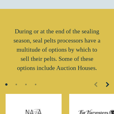
During or at the end of the sealing
season, seal pelts processors have a
multitude of options by which to
sell their pelts. Some of these
options include Auction Houses.