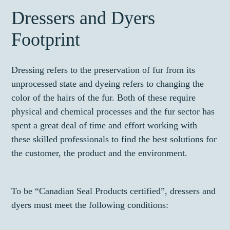
Dressers and Dyers
Footprint
Dressing refers to the preservation of fur from its
unprocessed state and dyeing refers to changing the
color of the hairs of the fur. Both of these require
physical and chemical processes and the fur sector has
spent a great deal of time and effort working with
these skilled professionals to find the best solutions for
the customer, the product and the environment.
To be “Canadian Seal Products certified”, dressers and
dyers must meet the following conditions: