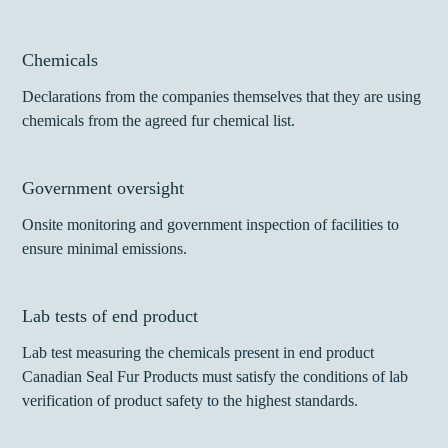
Chemicals
Declarations from the companies themselves that they are using
chemicals from the agreed fur chemical list.
Government oversight
Onsite monitoring and government inspection of facilities to
ensure minimal emissions.
Lab tests of end product
Lab test measuring the chemicals present in end product
Canadian Seal Fur Products must satisfy the conditions of lab
verification of product safety to the highest standards.