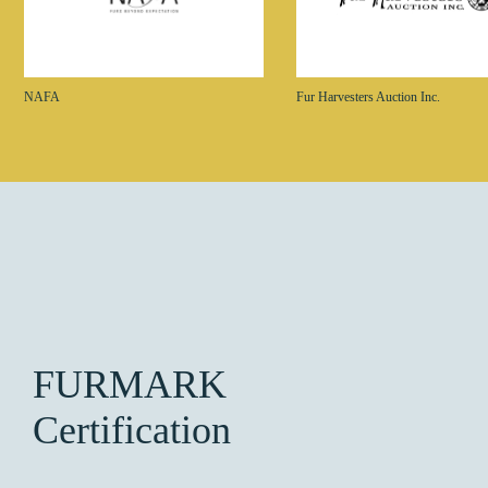
NAFA
Fur Harvesters Auction Inc.
FURMARK
Certification