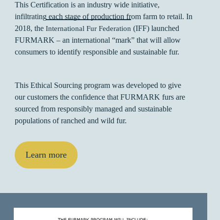
This Certification is an industry wide initiative,
infiltrating each stage of production from farm to retail. In
2018, the
(IFF) launched
International Fur Federation
FURMARK – an international “mark” that will allow
consumers to identify responsible and sustainable fur.
This Ethical Sourcing program was developed to give
our customers the confidence that FURMARK furs are
sourced from responsibly managed and sustainable
populations of ranched and wild fur.
Learn more