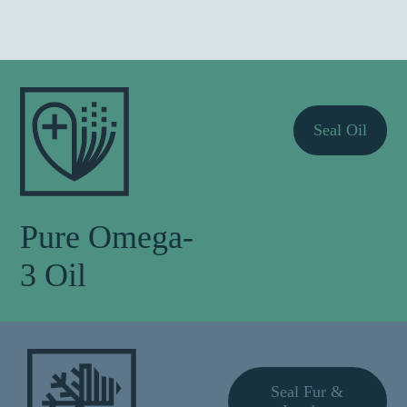
Seal Oil
Pure Omega-
3 Oil
Seal Fur &