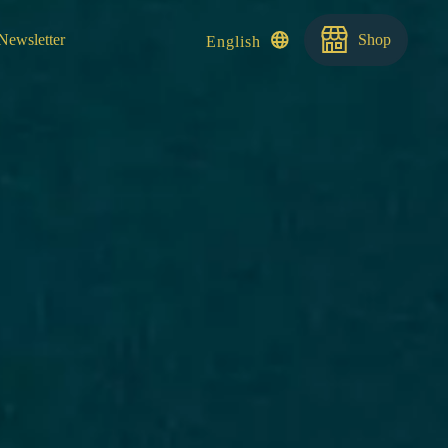
Newsletter
Shop
English