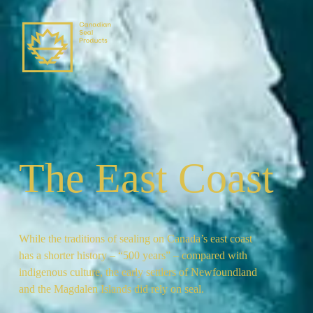
The East Coast
While the traditions of sealing on Canada’s east coast
has a shorter history – “500 years” – compared with
indigenous culture, the early settlers of Newfoundland
and the Magdalen Islands did rely on seal.