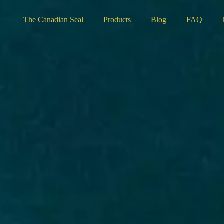
The Canadian Seal
Products
Blog
FAQ