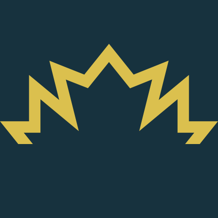
Smarter Seafood
Certified
Harp and Grey seals are part of the
of the 41 marine
LIST
species that are valued by “
” eco-guide,
Smarter Seafood
created to enable the sustainable development of the St.
Lawrence.
Learn more